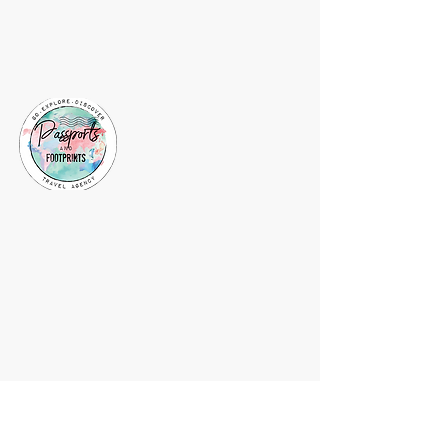
About Vacations by
Jaclyn
Vacations by Jaclyn is a website
dedicated to sharing my passion for
travel and creating lasting memories
for my clients. I am a travel agent and
my host agency is Passports and
Footprints. Follow me for travel tips
and recommendations or message me
to start planning your next adventure.
Subscribe to my mailing list and stay
up-to-date on the latest travel deals