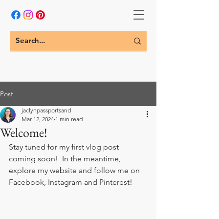
Post
jaclynpassportsand
Mar 12, 2024
1 min read
Welcome!
Stay tuned for my first vlog post 
coming soon!  In the meantime, 
explore my website and follow me on 
Facebook, Instagram and Pinterest!