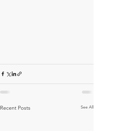
See All
Recent Posts