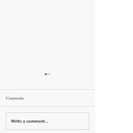
Comments
Valletta, Malta
Katakolon, Greece
Write a comment...