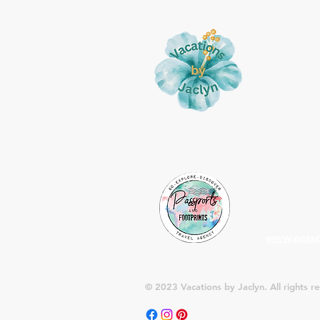
About
Vacations 
my passion
for my cli
is Passport
and recom
planning y
mailing lis
deals and 
www.passp
© 2023 Vacations by Jaclyn. All rights r