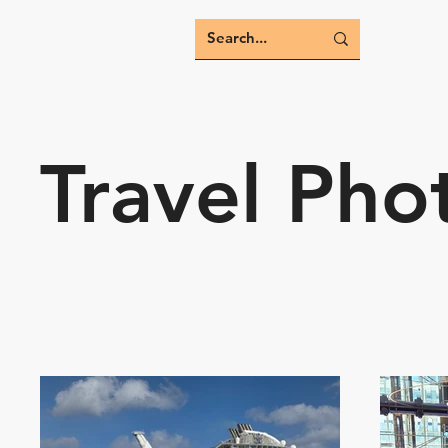
Travel Pho