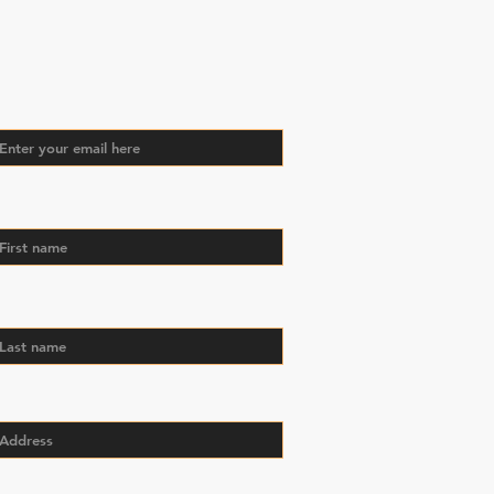
oin Our Mailing
st
il
st name
st name
dress