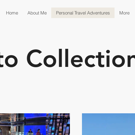
Home
About Me
Personal Travel Adventures
More
to Collectio