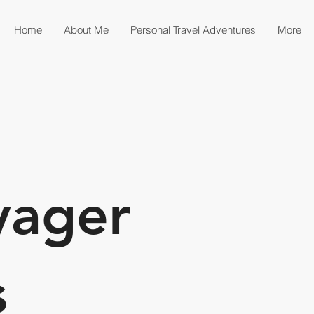
Home
About Me
Personal Travel Adventures
More
yager
s