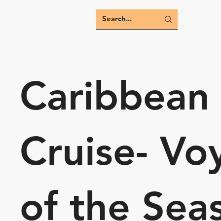
Caribbean
Cruise- Vo
of the Sea