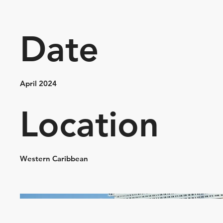
Date
April 2024
Location
Western Caribbean